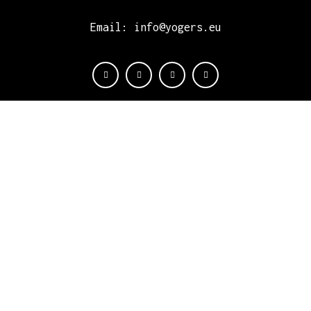
Email: info@yogers.eu