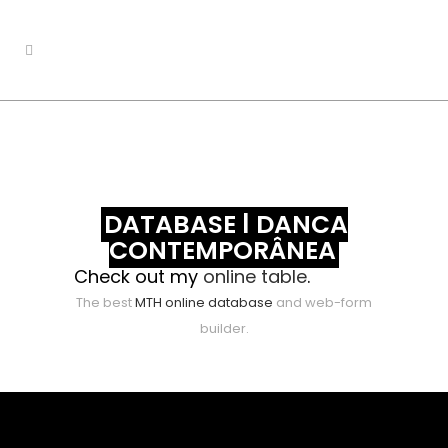
DATABASE | DANÇA
CONTEMPORÂNEA
Check out my
online table
.
The best
MTH online database
and web-form
builder.